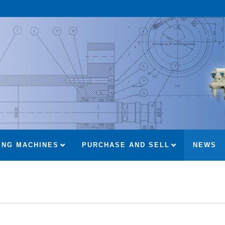
ING MACHINES
PURCHASE AND SELL
NEWS