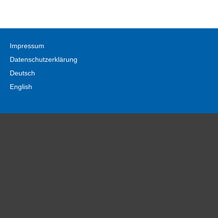
Impressum
Datenschutzerklärung
Deutsch
English