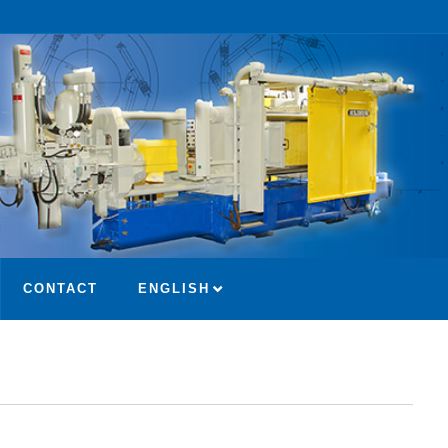
CONTACT
ENGLISH