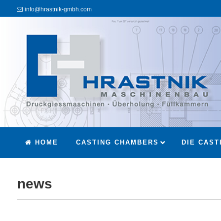
info@hrastnik-gmbh.com
HOME
CASTING CHAMBERS
DIE CAST
news